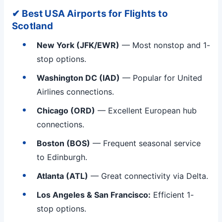
✔ Best USA Airports for Flights to
Scotland
New York (JFK/EWR)
— Most nonstop and 1-
stop options.
Washington DC (IAD)
— Popular for United
Airlines connections.
Chicago (ORD)
— Excellent European hub
connections.
Boston (BOS)
— Frequent seasonal service
to Edinburgh.
Atlanta (ATL)
— Great connectivity via Delta.
Los Angeles & San Francisco:
Efficient 1-
stop options.