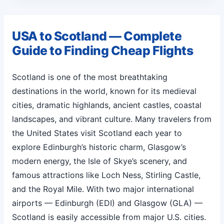
USA to Scotland — Complete
Guide to Finding Cheap Flights
Scotland is one of the most breathtaking
destinations in the world, known for its medieval
cities, dramatic highlands, ancient castles, coastal
landscapes, and vibrant culture. Many travelers from
the United States visit Scotland each year to
explore Edinburgh’s historic charm, Glasgow’s
modern energy, the Isle of Skye’s scenery, and
famous attractions like Loch Ness, Stirling Castle,
and the Royal Mile. With two major international
airports — Edinburgh (EDI) and Glasgow (GLA) —
Scotland is easily accessible from major U.S. cities.