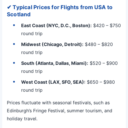
✔ Typical Prices for Flights from USA to
Scotland
East Coast (NYC, D.C., Boston):
$420 – $750
round trip
Midwest (Chicago, Detroit):
$480 – $820
round trip
South (Atlanta, Dallas, Miami):
$520 – $900
round trip
West Coast (LAX, SFO, SEA):
$650 – $980
round trip
Prices fluctuate with seasonal festivals, such as
Edinburgh’s Fringe Festival, summer tourism, and
holiday travel.