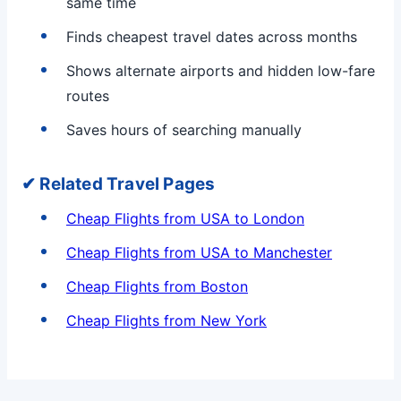
same time
Finds cheapest travel dates across months
Shows alternate airports and hidden low-fare
routes
Saves hours of searching manually
✔ Related Travel Pages
Cheap Flights from USA to London
Cheap Flights from USA to Manchester
Cheap Flights from Boston
Cheap Flights from New York