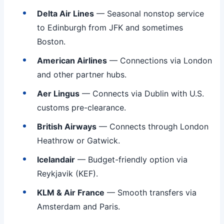
Delta Air Lines
— Seasonal nonstop service
to Edinburgh from JFK and sometimes
Boston.
American Airlines
— Connections via London
and other partner hubs.
Aer Lingus
— Connects via Dublin with U.S.
customs pre-clearance.
British Airways
— Connects through London
Heathrow or Gatwick.
Icelandair
— Budget-friendly option via
Reykjavik (KEF).
KLM & Air France
— Smooth transfers via
Amsterdam and Paris.