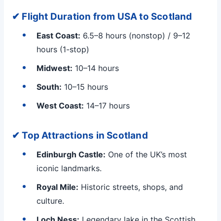
✔ Flight Duration from USA to Scotland
East Coast:
6.5–8 hours (nonstop) / 9–12
hours (1-stop)
Midwest:
10–14 hours
South:
10–15 hours
West Coast:
14–17 hours
✔ Top Attractions in Scotland
Edinburgh Castle:
One of the UK’s most
iconic landmarks.
Royal Mile:
Historic streets, shops, and
culture.
Loch Ness:
Legendary lake in the Scottish