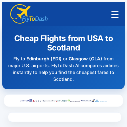
Cheap Flights from USA to
Scotland
Fly to
Edinburgh (EDI)
or
Glasgow (GLA)
from
major U.S. airports. FlyToDash AI compares airlines
instantly to help you find the cheapest fares to
Scotland.