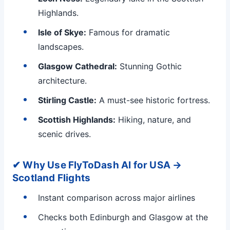
Highlands.
Isle of Skye:
Famous for dramatic
landscapes.
Glasgow Cathedral:
Stunning Gothic
architecture.
Stirling Castle:
A must-see historic fortress.
Scottish Highlands:
Hiking, nature, and
scenic drives.
✔ Why Use FlyToDash AI for USA →
Scotland Flights
Instant comparison across major airlines
Checks both Edinburgh and Glasgow at the