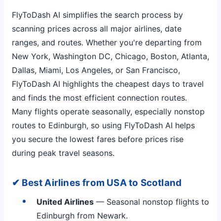
FlyToDash AI simplifies the search process by
scanning prices across all major airlines, date
ranges, and routes. Whether you're departing from
New York, Washington DC, Chicago, Boston, Atlanta,
Dallas, Miami, Los Angeles, or San Francisco,
FlyToDash AI highlights the cheapest days to travel
and finds the most efficient connection routes.
Many flights operate seasonally, especially nonstop
routes to Edinburgh, so using FlyToDash AI helps
you secure the lowest fares before prices rise
during peak travel seasons.
✔ Best Airlines from USA to Scotland
United Airlines
— Seasonal nonstop flights to
Edinburgh from Newark.