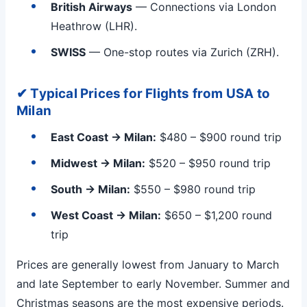
British Airways
— Connections via London
Heathrow (LHR).
SWISS
— One-stop routes via Zurich (ZRH).
✔ Typical Prices for Flights from USA to
Milan
East Coast → Milan:
$480 – $900 round trip
Midwest → Milan:
$520 – $950 round trip
South → Milan:
$550 – $980 round trip
West Coast → Milan:
$650 – $1,200 round
trip
Prices are generally lowest from January to March
and late September to early November. Summer and
Christmas seasons are the most expensive periods.