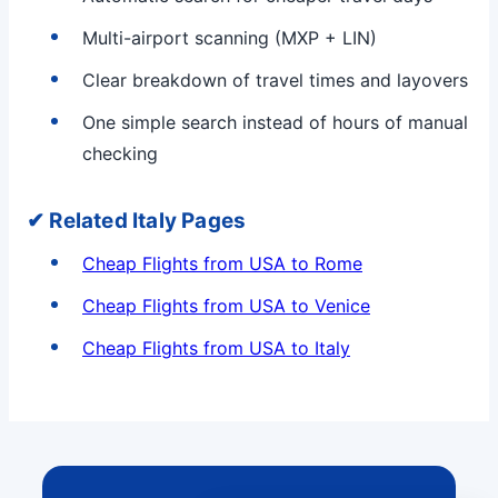
Multi-airport scanning (MXP + LIN)
Clear breakdown of travel times and layovers
One simple search instead of hours of manual
checking
✔ Related Italy Pages
Cheap Flights from USA to Rome
Cheap Flights from USA to Venice
Cheap Flights from USA to Italy