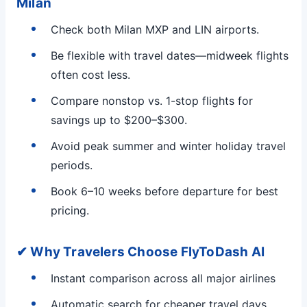
Milan
Check both Milan MXP and LIN airports.
Be flexible with travel dates—midweek flights
often cost less.
Compare nonstop vs. 1-stop flights for
savings up to $200–$300.
Avoid peak summer and winter holiday travel
periods.
Book 6–10 weeks before departure for best
pricing.
✔ Why Travelers Choose FlyToDash AI
Instant comparison across all major airlines
Automatic search for cheaper travel days