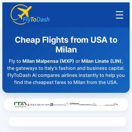
Cheap Flights from USA to
Milan
Fly to
Milan Malpensa (MXP)
or
Milan Linate (LIN)
,
the gateways to Italy’s fashion and business capital.
FlyToDash AI compares airlines instantly to help you
find the cheapest fares to Milan from the USA.