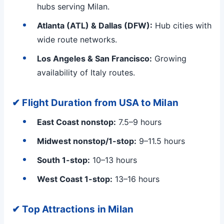
hubs serving Milan.
Atlanta (ATL) & Dallas (DFW):
Hub cities with
wide route networks.
Los Angeles & San Francisco:
Growing
availability of Italy routes.
✔ Flight Duration from USA to Milan
East Coast nonstop:
7.5–9 hours
Midwest nonstop/1-stop:
9–11.5 hours
South 1-stop:
10–13 hours
West Coast 1-stop:
13–16 hours
✔ Top Attractions in Milan