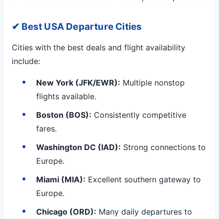
✔ Best USA Departure Cities
Cities with the best deals and flight availability
include:
New York (JFK/EWR):
Multiple nonstop
flights available.
Boston (BOS):
Consistently competitive
fares.
Washington DC (IAD):
Strong connections to
Europe.
Miami (MIA):
Excellent southern gateway to
Europe.
Chicago (ORD):
Many daily departures to