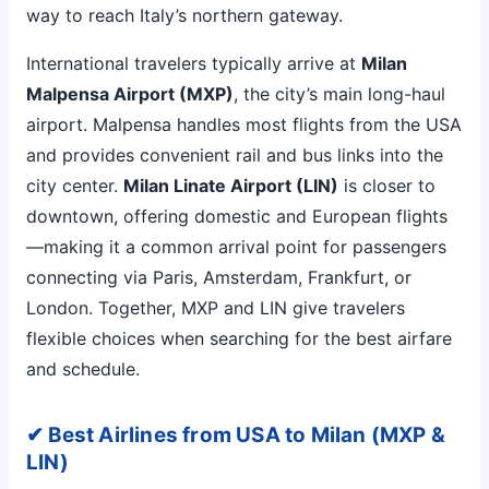
way to reach Italy’s northern gateway.
International travelers typically arrive at
Milan
Malpensa Airport (MXP)
, the city’s main long-haul
airport. Malpensa handles most flights from the USA
and provides convenient rail and bus links into the
city center.
Milan Linate Airport (LIN)
is closer to
downtown, offering domestic and European flights
—making it a common arrival point for passengers
connecting via Paris, Amsterdam, Frankfurt, or
London. Together, MXP and LIN give travelers
flexible choices when searching for the best airfare
and schedule.
✔ Best Airlines from USA to Milan (MXP &
LIN)