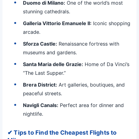
Duomo di Milano:
One of the world’s most
stunning cathedrals.
Galleria Vittorio Emanuele II:
Iconic shopping
arcade.
Sforza Castle:
Renaissance fortress with
museums and gardens.
Santa Maria delle Grazie:
Home of Da Vinci’s
“The Last Supper.”
Brera District:
Art galleries, boutiques, and
peaceful streets.
Navigli Canals:
Perfect area for dinner and
nightlife.
✔ Tips to Find the Cheapest Flights to