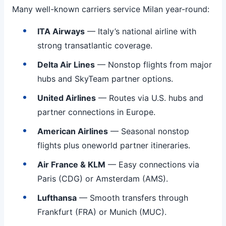
Many well-known carriers service Milan year-round:
ITA Airways
— Italy’s national airline with
strong transatlantic coverage.
Delta Air Lines
— Nonstop flights from major
hubs and SkyTeam partner options.
United Airlines
— Routes via U.S. hubs and
partner connections in Europe.
American Airlines
— Seasonal nonstop
flights plus oneworld partner itineraries.
Air France & KLM
— Easy connections via
Paris (CDG) or Amsterdam (AMS).
Lufthansa
— Smooth transfers through
Frankfurt (FRA) or Munich (MUC).