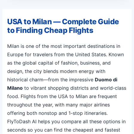
USA to Milan — Complete Guide
to Finding Cheap Flights
Milan is one of the most important destinations in
Europe for travelers from the United States. Known
as the global capital of fashion, business, and
design, the city blends modern energy with
historical charm—from the impressive
Duomo di
Milano
to vibrant shopping districts and world-class
food. Flights from the USA to Milan are frequent
throughout the year, with many major airlines
offering both nonstop and 1-stop itineraries.
FlyToDash AI helps you compare all these options in
seconds so you can find the cheapest and fastest