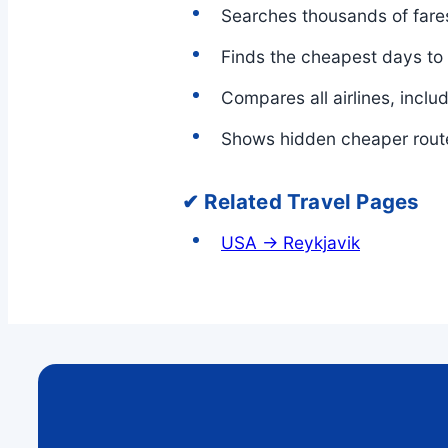
Searches thousands of fares
Finds the cheapest days to
Compares all airlines, inclu
Shows hidden cheaper rout
✔ Related Travel Pages
USA → Reykjavik