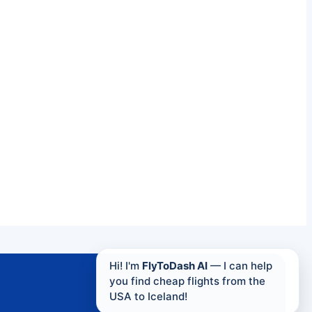
Hi! I'm
FlyToDash AI
— I can help
you find cheap flights from the
USA to Iceland!