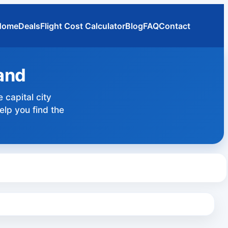
Home
Deals
Flight Cost Calculator
Blog
FAQ
Contact
land
e capital city
elp you find the