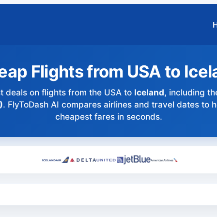
ap Flights from USA to Ice
t deals on flights from the USA to
Iceland
, including th
)
. FlyToDash AI compares airlines and travel dates to h
cheapest fares in seconds.