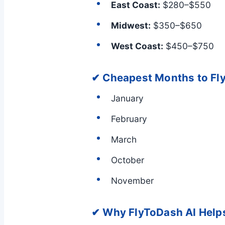
East Coast:
$280–$550
Midwest:
$350–$650
West Coast:
$450–$750
✔ Cheapest Months to Fl
January
February
March
October
November
✔ Why FlyToDash AI Help