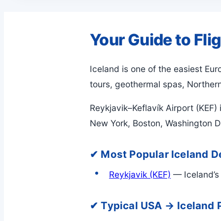
Your Guide to Fli
Iceland is one of the easiest Eu
tours, geothermal spas, Northern 
Reykjavik–Keflavík Airport (KEF) 
New York, Boston, Washington DC
✔ Most Popular Iceland De
Reykjavik (KEF)
— Iceland’s 
✔ Typical USA → Iceland 