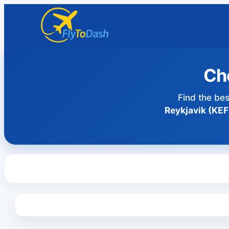
Che
Find the bes
Reykjavik (KEF