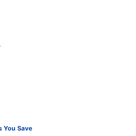
y
s You Save