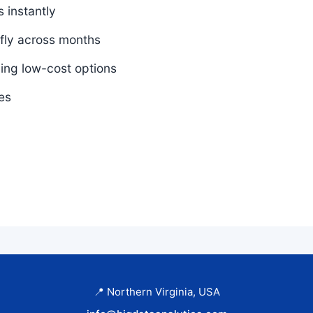
 instantly
 fly across months
ding low-cost options
es
📍 Northern Virginia, USA