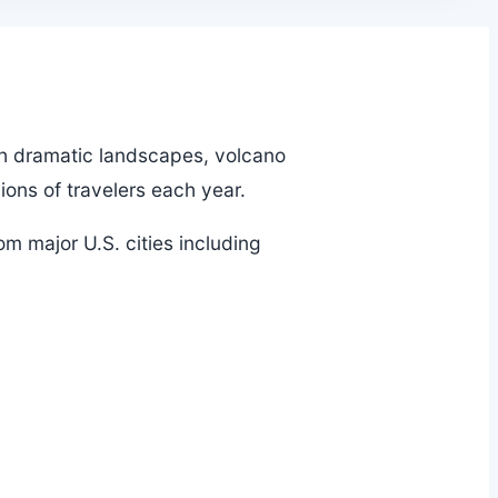
ith dramatic landscapes, volcano
ions of travelers each year.
om major U.S. cities including