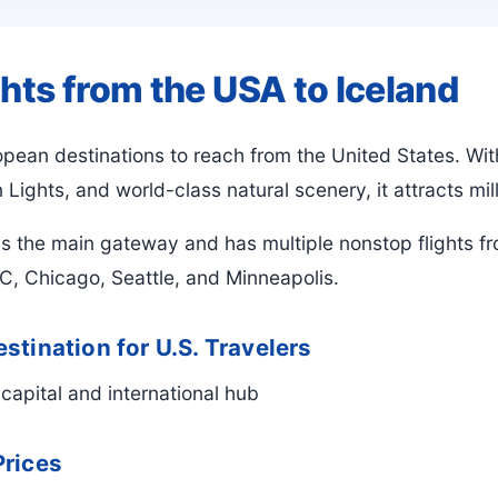
ghts from the USA to Iceland
ropean destinations to reach from the United States. W
Lights, and world-class natural scenery, it attracts mill
is the main gateway and has multiple nonstop flights fr
, Chicago, Seattle, and Minneapolis.
stination for U.S. Travelers
capital and international hub
Prices