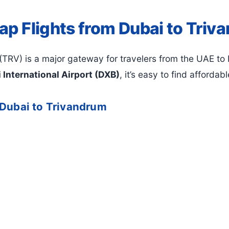
ap Flights from Dubai to Triv
(TRV) is a major gateway for travelers from the UAE to K
 International Airport (DXB)
, it’s easy to find affordab
 Dubai to Trivandrum