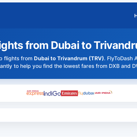
ights from Dubai to Trivand
 flights from
Dubai to Trivandrum (TRV)
. FlyToDash A
tantly to help you find the lowest fares from DXB and 