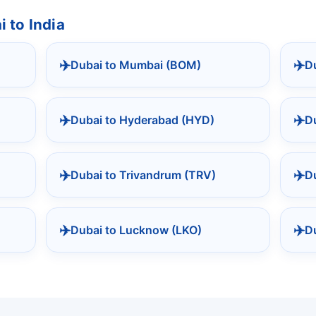
 to India
✈️
✈️
Dubai to Mumbai (BOM)
Du
✈️
✈️
Dubai to Hyderabad (HYD)
Du
✈️
✈️
Dubai to Trivandrum (TRV)
D
✈️
✈️
Dubai to Lucknow (LKO)
D