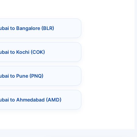
bai to Bangalore (BLR)
bai to Kochi (COK)
ubai to Pune (PNQ)
ubai to Ahmedabad (AMD)