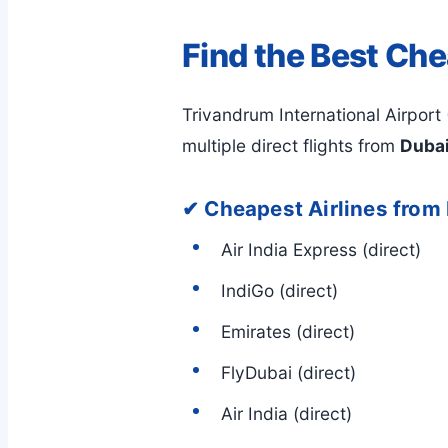
Find the Best Che
Trivandrum International Airport 
multiple direct flights from
Dubai
✔ Cheapest Airlines from
Air India Express (direct)
IndiGo (direct)
Emirates (direct)
FlyDubai (direct)
Air India (direct)