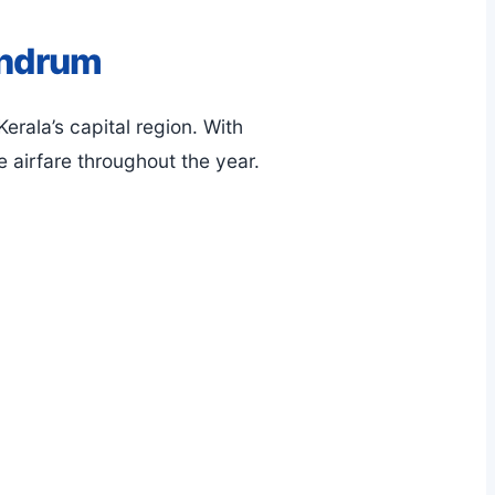
andrum
erala’s capital region. With
le airfare throughout the year.