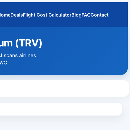
Home
Deals
Flight Cost Calculator
Blog
FAQ
Contact
rum (TRV)
I scans airlines
DWC.