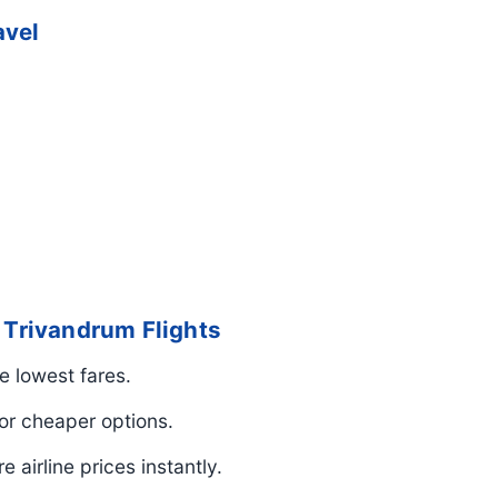
avel
o Trivandrum Flights
e lowest fares.
r cheaper options.
airline prices instantly.