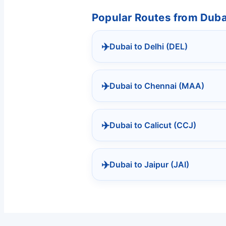
Popular Routes from Dubai
✈️
Dubai to Delhi (DEL)
✈️
Dubai to Chennai (MAA)
✈️
Dubai to Calicut (CCJ)
✈️
Dubai to Jaipur (JAI)