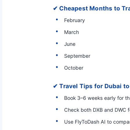
✔ Cheapest Months to Tr
February
March
June
September
October
✔ Travel Tips for Dubai t
Book 3–6 weeks early for th
Check both DXB and DWC fo
Use FlyToDash AI to compare 