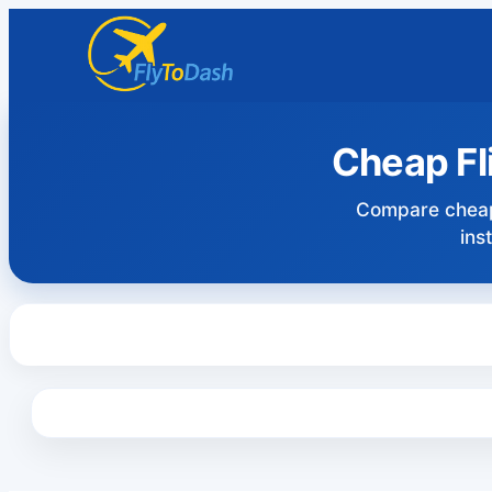
Cheap Fl
Compare cheap
ins