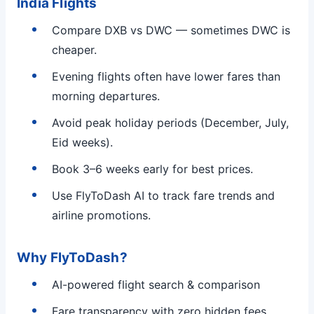
India Flights
Compare DXB vs DWC — sometimes DWC is
cheaper.
Evening flights often have lower fares than
morning departures.
Avoid peak holiday periods (December, July,
Eid weeks).
Book 3–6 weeks early for best prices.
Use FlyToDash AI to track fare trends and
airline promotions.
Why FlyToDash?
AI-powered flight search & comparison
Fare transparency with zero hidden fees