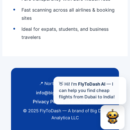
Fast scanning across all airlines & booking
sites
Ideal for expats, students, and business
travelers
📍 Northern Virginia, USA
👋 Hi! I'm
FlyToDash AI
— I
can help you find cheap
info@bigdataanalytica.com
flights from Dubai to India!
Privacy Policy
|
Terms of Use
© 2025 FlyToDash — A brand of Big Data
Analytica LLC