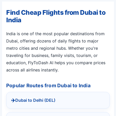
Find Cheap Flights from Dubai to
India
India is one of the most popular destinations from
Dubai, offering dozens of daily flights to major
metro cities and regional hubs. Whether you're
traveling for business, family visits, tourism, or
education, FlyToDash AI helps you compare prices
across all airlines instantly.
Popular Routes from Dubai to India
✈️
Dubai to Delhi (DEL)