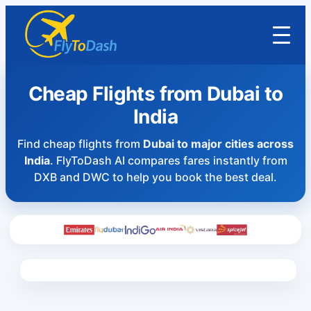
Cheap Flights from Dubai to
India
Find cheap flights from
Dubai to major cities across
India
. FlyToDash AI compares fares instantly from
DXB and DWC to help you book the best deal.