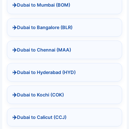
✈️
Dubai to Mumbai (BOM)
✈️
Dubai to Bangalore (BLR)
✈️
Dubai to Chennai (MAA)
✈️
Dubai to Hyderabad (HYD)
✈️
Dubai to Kochi (COK)
✈️
Dubai to Calicut (CCJ)