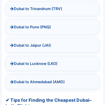
✈️
Dubai to Trivandrum (TRV)
✈️
Dubai to Pune (PNQ)
✈️
Dubai to Jaipur (JAI)
✈️
Dubai to Lucknow (LKO)
✈️
Dubai to Ahmedabad (AMD)
✔ Tips for Finding the Cheapest Dubai–