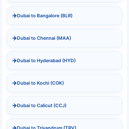
✈️
Dubai to Bangalore (BLR)
✈️
Dubai to Chennai (MAA)
✈️
Dubai to Hyderabad (HYD)
✈️
Dubai to Kochi (COK)
✈️
Dubai to Calicut (CCJ)
✈️
Dubai to Trivandrum (TRV)