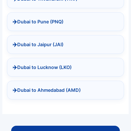
✈️
Dubai to Pune (PNQ)
✈️
Dubai to Jaipur (JAI)
✈️
Dubai to Lucknow (LKO)
✈️
Dubai to Ahmedabad (AMD)