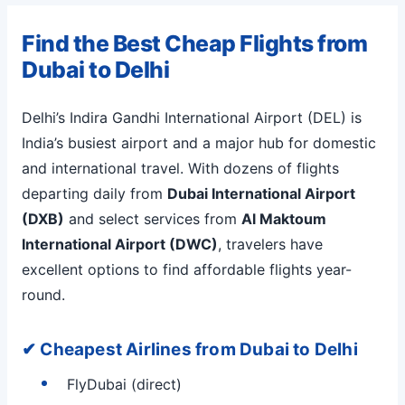
Find the Best Cheap Flights from
Dubai to Delhi
Delhi’s Indira Gandhi International Airport (DEL) is
India’s busiest airport and a major hub for domestic
and international travel. With dozens of flights
departing daily from
Dubai International Airport
(DXB)
and select services from
Al Maktoum
International Airport (DWC)
, travelers have
excellent options to find affordable flights year-
round.
✔ Cheapest Airlines from Dubai to Delhi
FlyDubai (direct)