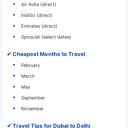
Air India (direct)
IndiGo (direct)
Emirates (direct)
SpiceJet (select dates)
✔ Cheapest Months to Travel
February
March
May
September
November
✔ Travel Tips for Dubai to Delhi