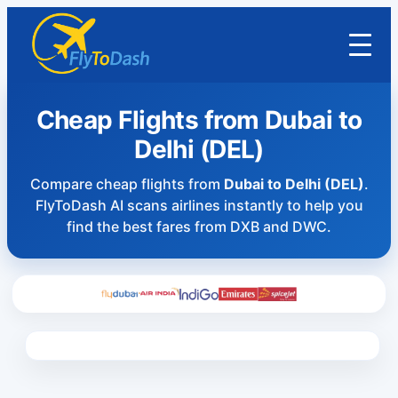
Cheap Flights from Dubai to
Delhi (DEL)
Compare cheap flights from
Dubai to Delhi (DEL)
.
FlyToDash AI scans airlines instantly to help you
find the best fares from DXB and DWC.