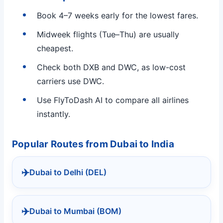
Book 4–7 weeks early for the lowest fares.
Midweek flights (Tue–Thu) are usually
cheapest.
Check both DXB and DWC, as low-cost
carriers use DWC.
Use FlyToDash AI to compare all airlines
instantly.
Popular Routes from Dubai to India
✈️
Dubai to Delhi (DEL)
✈️
Dubai to Mumbai (BOM)