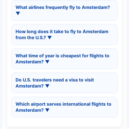
Amsterdam is well connected from
New York,
What airlines frequently fly to Amsterdam?
Washington DC, Boston, Chicago, Atlanta,
▼
Los Angeles, San Francisco, Miami,
and
Dallas
, with many nonstop and one-stop
Major airlines serving Amsterdam include
flight options.
How long does it take to fly to Amsterdam
KLM Royal Dutch Airlines, Delta Air Lines,
from the U.S.?
▼
United Airlines, American Airlines, British
Airways, Lufthansa, Air France,
and
Turkish
Nonstop flights usually take about
7 to 9
Airlines
.
What time of year is cheapest for flights to
hours
. Flights with connections often range
Amsterdam?
▼
between
9 and 13 hours
depending on
layovers.
The cheapest fares are commonly found in
Do U.S. travelers need a visa to visit
January, February, early March,
and
Amsterdam?
▼
November
. Late spring and summer are
typically more expensive.
U.S. passport holders generally do
not
need a
Which airport serves international flights to
visa for short tourist stays in the Netherlands.
Amsterdam?
▼
Always check the latest requirements on the
official
U.S. State Department Netherlands
International flights arrive at
Amsterdam
page
.