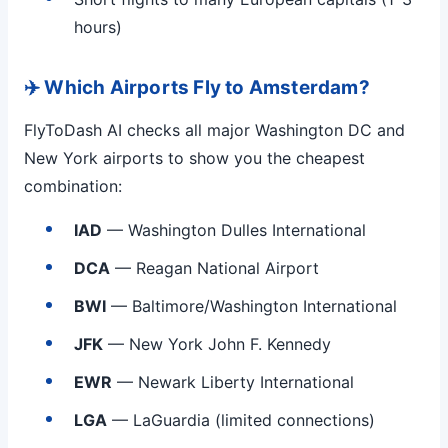
hours)
✈️ Which Airports Fly to Amsterdam?
FlyToDash AI checks all major Washington DC and
New York airports to show you the cheapest
combination:
IAD
— Washington Dulles International
DCA
— Reagan National Airport
BWI
— Baltimore/Washington International
JFK
— New York John F. Kennedy
EWR
— Newark Liberty International
LGA
— LaGuardia (limited connections)