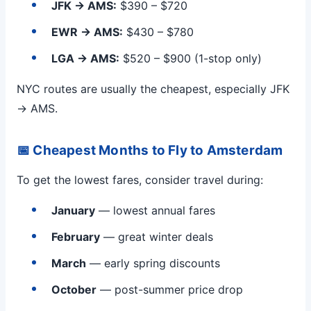
JFK → AMS:
$390 – $720
EWR → AMS:
$430 – $780
LGA → AMS:
$520 – $900 (1-stop only)
NYC routes are usually the cheapest, especially JFK
→ AMS.
📅 Cheapest Months to Fly to Amsterdam
To get the lowest fares, consider travel during:
January
— lowest annual fares
February
— great winter deals
March
— early spring discounts
October
— post-summer price drop