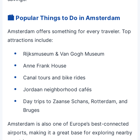
🏙 Popular Things to Do in Amsterdam
Amsterdam offers something for every traveler. Top
attractions include:
Rijksmuseum & Van Gogh Museum
Anne Frank House
Canal tours and bike rides
Jordaan neighborhood cafés
Day trips to Zaanse Schans, Rotterdam, and
Bruges
Amsterdam is also one of Europe’s best-connected
airports, making it a great base for exploring nearby