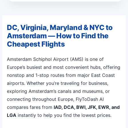
DC, Virginia, Maryland & NYC to
Amsterdam — How to Find the
Cheapest Flights
Amsterdam Schiphol Airport (AMS) is one of
Europe’s busiest and most convenient hubs, offering
nonstop and 1-stop routes from major East Coast
airports. Whether you’re traveling for business,
exploring Amsterdam’s canals and museums, or
connecting throughout Europe, FlyToDash AI
compares fares from
IAD, DCA, BWI, JFK, EWR, and
LGA
instantly to help you find the lowest prices.