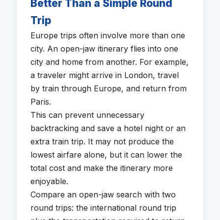
Better Than a Simple Round
Trip
Europe trips often involve more than one
city. An open-jaw itinerary flies into one
city and home from another. For example,
a traveler might arrive in London, travel
by train through Europe, and return from
Paris.
This can prevent unnecessary
backtracking and save a hotel night or an
extra train trip. It may not produce the
lowest airfare alone, but it can lower the
total cost and make the itinerary more
enjoyable.
Compare an open-jaw search with two
round trips: the international round trip