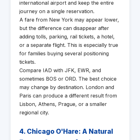
international airport and keep the entire
journey on a single reservation.
A fare from New York may appear lower,
but the difference can disappear after
adding tolls, parking, rail tickets, a hotel,
or a separate flight. This is especially true
for families buying several positioning
tickets.
Compare IAD with JFK, EWR, and
sometimes BOS or ORD. The best choice
may change by destination. London and
Paris can produce a different result from
Lisbon, Athens, Prague, or a smaller
regional city.
4. Chicago O'Hare: A Natural