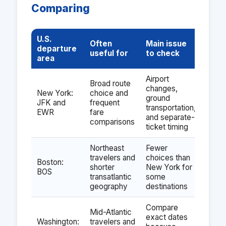
Comparing
U.S.
Often
Main issue
departure
useful for
to check
area
Airport
Broad route
changes,
New York:
choice and
ground
JFK and
frequent
transportation,
EWR
fare
and separate-
comparisons
ticket timing
Northeast
Fewer
travelers and
choices than
Boston:
shorter
New York for
BOS
transatlantic
some
geography
destinations
Compare
Mid-Atlantic
exact dates
Washington:
travelers and