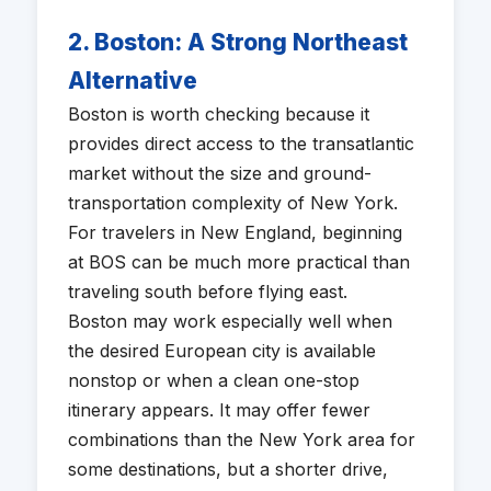
2. Boston: A Strong Northeast
Alternative
Boston is worth checking because it
provides direct access to the transatlantic
market without the size and ground-
transportation complexity of New York.
For travelers in New England, beginning
at BOS can be much more practical than
traveling south before flying east.
Boston may work especially well when
the desired European city is available
nonstop or when a clean one-stop
itinerary appears. It may offer fewer
combinations than the New York area for
some destinations, but a shorter drive,