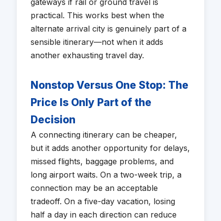
gateways if rail or ground travel is
practical. This works best when the
alternate arrival city is genuinely part of a
sensible itinerary—not when it adds
another exhausting travel day.
Nonstop Versus One Stop: The
Price Is Only Part of the
Decision
A connecting itinerary can be cheaper,
but it adds another opportunity for delays,
missed flights, baggage problems, and
long airport waits. On a two-week trip, a
connection may be an acceptable
tradeoff. On a five-day vacation, losing
half a day in each direction can reduce