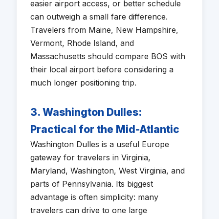
easier airport access, or better schedule
can outweigh a small fare difference.
Travelers from Maine, New Hampshire,
Vermont, Rhode Island, and
Massachusetts should compare BOS with
their local airport before considering a
much longer positioning trip.
3. Washington Dulles:
Practical for the Mid-Atlantic
Washington Dulles is a useful Europe
gateway for travelers in Virginia,
Maryland, Washington, West Virginia, and
parts of Pennsylvania. Its biggest
advantage is often simplicity: many
travelers can drive to one large