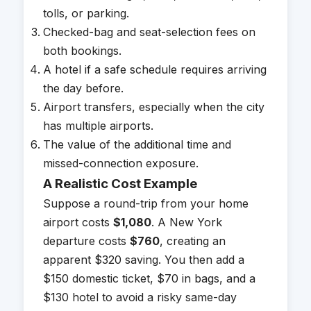
tolls, or parking.
Checked-bag and seat-selection fees on
both bookings.
A hotel if a safe schedule requires arriving
the day before.
Airport transfers, especially when the city
has multiple airports.
The value of the additional time and
missed-connection exposure.
A Realistic Cost Example
Suppose a round-trip from your home
airport costs
$1,080
. A New York
departure costs
$760
, creating an
apparent $320 saving. You then add a
$150 domestic ticket, $70 in bags, and a
$130 hotel to avoid a risky same-day