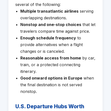
several of the following:
Multiple transatlantic airlines
serving
overlapping destinations.
Nonstop and one-stop choices
that let
travelers compare time against price.
Enough schedule frequency
to
provide alternatives when a flight
changes or is canceled.
Reasonable access from home
by car,
train, or a protected connecting
itinerary.
Good onward options in Europe
when
the final destination is not served
nonstop.
U.S. Departure Hubs Worth