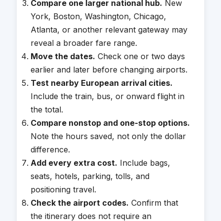
Compare one larger national hub.
New
York, Boston, Washington, Chicago,
Atlanta, or another relevant gateway may
reveal a broader fare range.
Move the dates.
Check one or two days
earlier and later before changing airports.
Test nearby European arrival cities.
Include the train, bus, or onward flight in
the total.
Compare nonstop and one-stop options.
Note the hours saved, not only the dollar
difference.
Add every extra cost.
Include bags,
seats, hotels, parking, tolls, and
positioning travel.
Check the airport codes.
Confirm that
the itinerary does not require an