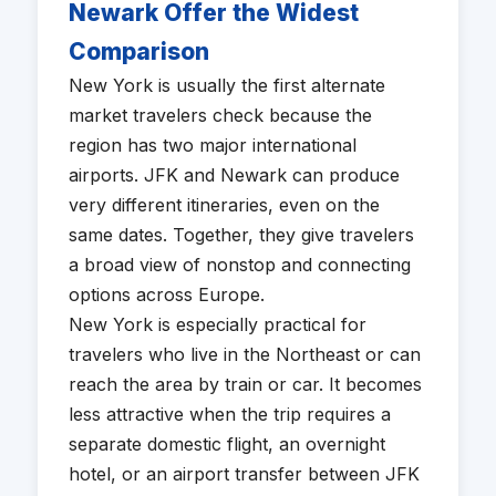
Newark Offer the Widest
Comparison
New York is usually the first alternate
market travelers check because the
region has two major international
airports. JFK and Newark can produce
very different itineraries, even on the
same dates. Together, they give travelers
a broad view of nonstop and connecting
options across Europe.
New York is especially practical for
travelers who live in the Northeast or can
reach the area by train or car. It becomes
less attractive when the trip requires a
separate domestic flight, an overnight
hotel, or an airport transfer between JFK