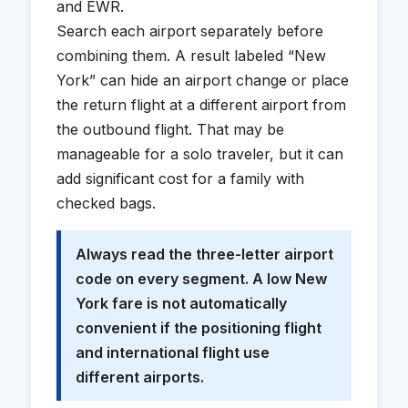
and EWR.
Search each airport separately before
combining them. A result labeled “New
York” can hide an airport change or place
the return flight at a different airport from
the outbound flight. That may be
manageable for a solo traveler, but it can
add significant cost for a family with
checked bags.
Always read the three-letter airport
code on every segment. A low New
York fare is not automatically
convenient if the positioning flight
and international flight use
different airports.