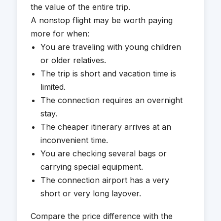
the value of the entire trip.
A nonstop flight may be worth paying
more for when:
You are traveling with young children
or older relatives.
The trip is short and vacation time is
limited.
The connection requires an overnight
stay.
The cheaper itinerary arrives at an
inconvenient time.
You are checking several bags or
carrying special equipment.
The connection airport has a very
short or very long layover.
Compare the price difference with the