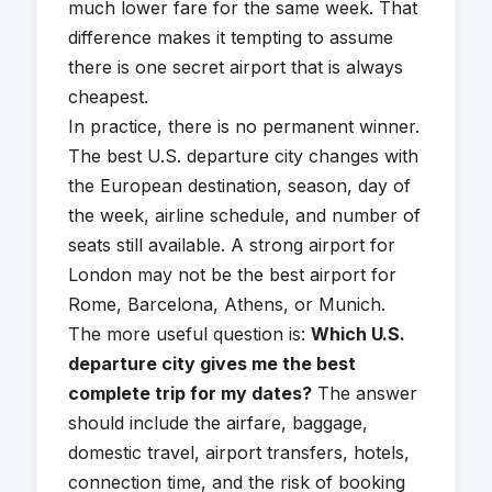
much lower fare for the same week. That
difference makes it tempting to assume
there is one secret airport that is always
cheapest.
In practice, there is no permanent winner.
The best U.S. departure city changes with
the European destination, season, day of
the week, airline schedule, and number of
seats still available. A strong airport for
London may not be the best airport for
Rome, Barcelona, Athens, or Munich.
The more useful question is:
Which U.S.
departure city gives me the best
complete trip for my dates?
The answer
should include the airfare, baggage,
domestic travel, airport transfers, hotels,
connection time, and the risk of booking