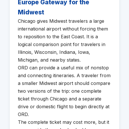
Europe Gateway for the
Midwest
Chicago gives Midwest travelers a large
international airport without forcing them
to reposition to the East Coast. It is a
logical comparison point for travelers in
Illinois, Wisconsin, Indiana, Iowa,
Michigan, and nearby states.
ORD can provide a useful mix of nonstop
and connecting itineraries. A traveler from
a smaller Midwest airport should compare
two versions of the trip: one complete
ticket through Chicago and a separate
drive or domestic flight to begin directly at
ORD.
The complete ticket may cost more, but it