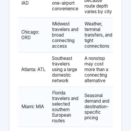
because
IAD
one-airport
route depth
convenience
varies by city
Midwest
Weather,
travelers and
terminal
Chicago:
broad
transfers, and
ORD
connecting
tight
access
connections
Southeast
A nonstop
travelers
may cost
Atlanta: ATL
using a large
more than a
domestic
connecting
network
alternative
Florida
Seasonal
travelers and
demand and
selected
Miami: MIA
destination-
southern
specific
European
pricing
routes