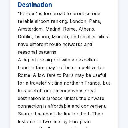
Destination
“Europe” is too broad to produce one
reliable airport ranking. London, Paris,
Amsterdam, Madrid, Rome, Athens,
Dublin, Lisbon, Munich, and smaller cities
have different route networks and
seasonal patterns.
A departure airport with an excellent
London fare may not be competitive for
Rome. A low fare to Paris may be useful
for a traveler visiting northern France, but
less useful for someone whose real
destination is Greece unless the onward
connection is affordable and convenient.
Search the exact destination first. Then
test one or two nearby European