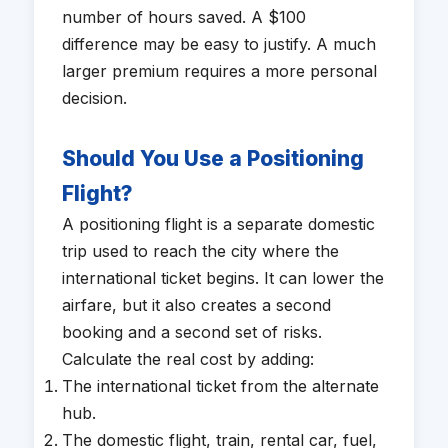
number of hours saved. A $100
difference may be easy to justify. A much
larger premium requires a more personal
decision.
Should You Use a Positioning
Flight?
A positioning flight is a separate domestic
trip used to reach the city where the
international ticket begins. It can lower the
airfare, but it also creates a second
booking and a second set of risks.
Calculate the real cost by adding:
The international ticket from the alternate
hub.
The domestic flight, train, rental car, fuel,