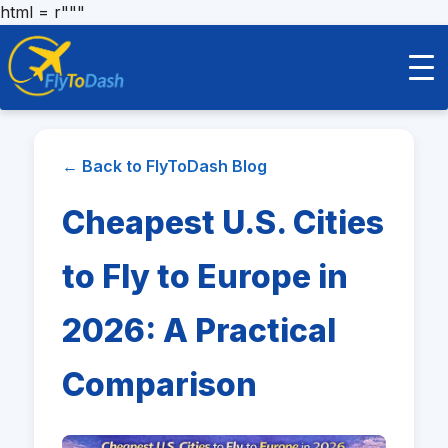
html = r"""
← Back to FlyToDash Blog
Cheapest U.S. Cities
to Fly to Europe in
2026: A Practical
Comparison