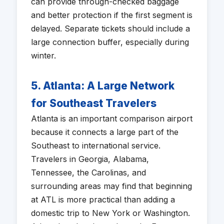
can provide through-checked baggage
and better protection if the first segment is
delayed. Separate tickets should include a
large connection buffer, especially during
winter.
5. Atlanta: A Large Network
for Southeast Travelers
Atlanta is an important comparison airport
because it connects a large part of the
Southeast to international service.
Travelers in Georgia, Alabama,
Tennessee, the Carolinas, and
surrounding areas may find that beginning
at ATL is more practical than adding a
domestic trip to New York or Washington.