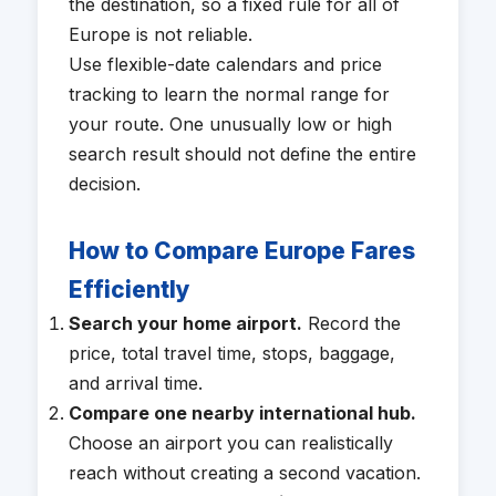
the destination, so a fixed rule for all of
Europe is not reliable.
Use flexible-date calendars and price
tracking to learn the normal range for
your route. One unusually low or high
search result should not define the entire
decision.
How to Compare Europe Fares
Efficiently
Search your home airport.
Record the
price, total travel time, stops, baggage,
and arrival time.
Compare one nearby international hub.
Choose an airport you can realistically
reach without creating a second vacation.