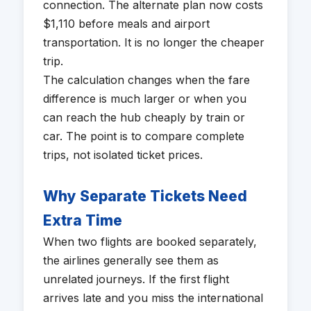
connection. The alternate plan now costs
$1,110 before meals and airport
transportation. It is no longer the cheaper
trip.
The calculation changes when the fare
difference is much larger or when you
can reach the hub cheaply by train or
car. The point is to compare complete
trips, not isolated ticket prices.
Why Separate Tickets Need
Extra Time
When two flights are booked separately,
the airlines generally see them as
unrelated journeys. If the first flight
arrives late and you miss the international