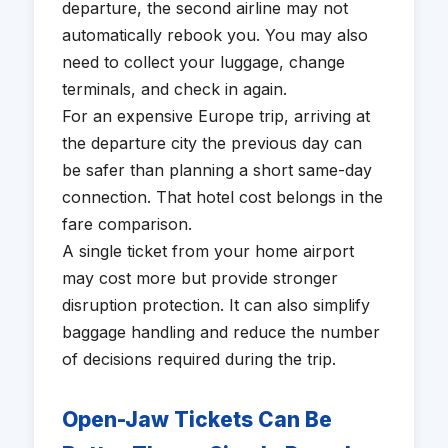
departure, the second airline may not
automatically rebook you. You may also
need to collect your luggage, change
terminals, and check in again.
For an expensive Europe trip, arriving at
the departure city the previous day can
be safer than planning a short same-day
connection. That hotel cost belongs in the
fare comparison.
A single ticket from your home airport
may cost more but provide stronger
disruption protection. It can also simplify
baggage handling and reduce the number
of decisions required during the trip.
Open-Jaw Tickets Can Be