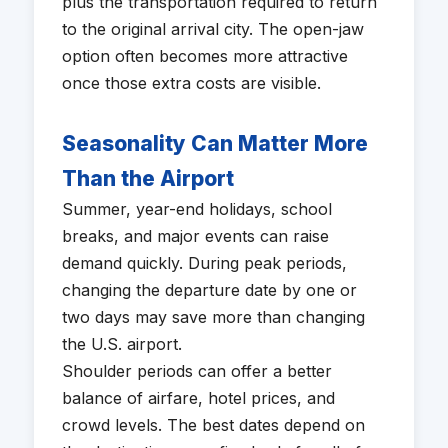
plus the transportation required to return
to the original arrival city. The open-jaw
option often becomes more attractive
once those extra costs are visible.
Seasonality Can Matter More
Than the Airport
Summer, year-end holidays, school
breaks, and major events can raise
demand quickly. During peak periods,
changing the departure date by one or
two days may save more than changing
the U.S. airport.
Shoulder periods can offer a better
balance of airfare, hotel prices, and
crowd levels. The best dates depend on