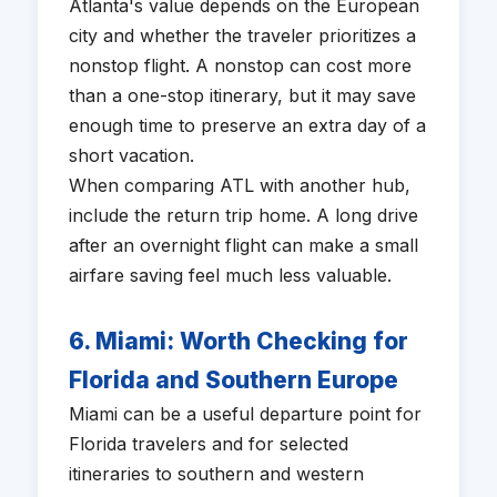
Atlanta's value depends on the European
city and whether the traveler prioritizes a
nonstop flight. A nonstop can cost more
than a one-stop itinerary, but it may save
enough time to preserve an extra day of a
short vacation.
When comparing ATL with another hub,
include the return trip home. A long drive
after an overnight flight can make a small
airfare saving feel much less valuable.
6. Miami: Worth Checking for
Florida and Southern Europe
Miami can be a useful departure point for
Florida travelers and for selected
itineraries to southern and western