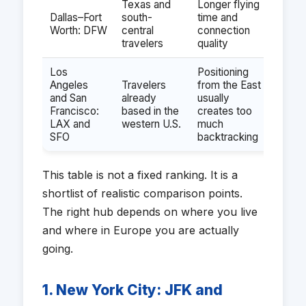
Texas and
Longer flying
Dallas–Fort
south-
time and
Worth: DFW
central
connection
travelers
quality
Los
Positioning
Angeles
Travelers
from the East
and San
already
usually
Francisco:
based in the
creates too
LAX and
western U.S.
much
SFO
backtracking
This table is not a fixed ranking. It is a
shortlist of realistic comparison points.
The right hub depends on where you live
and where in Europe you are actually
going.
1. New York City: JFK and