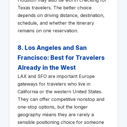
Houston may also be worth checking for
Texas travelers. The better choice
depends on driving distance, destination,
schedule, and whether the itinerary
remains on one reservation.
8. Los Angeles and San
Francisco: Best for Travelers
Already in the West
LAX and SFO are important Europe
gateways for travelers who live in
California or the western United States.
They can offer competitive nonstop and
one-stop options, but the longer
geography means they are rarely a
sensible positioning choice for someone