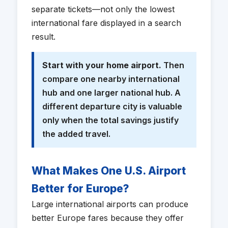
separate tickets—not only the lowest
international fare displayed in a search
result.
Start with your home airport.
Then
compare one nearby international
hub and one larger national hub. A
different departure city is valuable
only when the total savings justify
the added travel.
What Makes One U.S. Airport
Better for Europe?
Large international airports can produce
better Europe fares because they offer