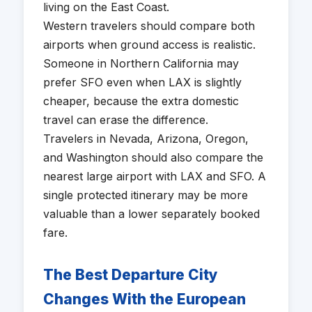
living on the East Coast.
Western travelers should compare both
airports when ground access is realistic.
Someone in Northern California may
prefer SFO even when LAX is slightly
cheaper, because the extra domestic
travel can erase the difference.
Travelers in Nevada, Arizona, Oregon,
and Washington should also compare the
nearest large airport with LAX and SFO. A
single protected itinerary may be more
valuable than a lower separately booked
fare.
The Best Departure City
Changes With the European