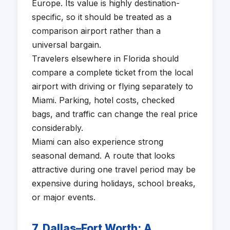
Europe. Its value is highly destination-
specific, so it should be treated as a
comparison airport rather than a
universal bargain.
Travelers elsewhere in Florida should
compare a complete ticket from the local
airport with driving or flying separately to
Miami. Parking, hotel costs, checked
bags, and traffic can change the real price
considerably.
Miami can also experience strong
seasonal demand. A route that looks
attractive during one travel period may be
expensive during holidays, school breaks,
or major events.
7. Dallas–Fort Worth: A