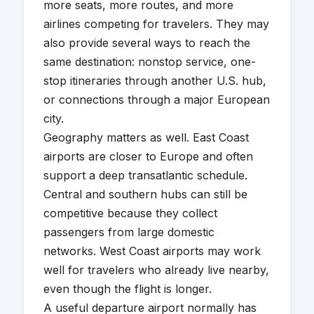
more seats, more routes, and more
airlines competing for travelers. They may
also provide several ways to reach the
same destination: nonstop service, one-
stop itineraries through another U.S. hub,
or connections through a major European
city.
Geography matters as well. East Coast
airports are closer to Europe and often
support a deep transatlantic schedule.
Central and southern hubs can still be
competitive because they collect
passengers from large domestic
networks. West Coast airports may work
well for travelers who already live nearby,
even though the flight is longer.
A useful departure airport normally has