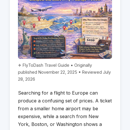
✈ FlyToDash Travel Guide • Originally
published November 22, 2025 • Reviewed July
28, 2026
Searching for a flight to Europe can
produce a confusing set of prices. A ticket
from a smaller home airport may be
expensive, while a search from New
York, Boston, or Washington shows a