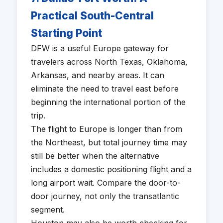
Practical South-Central
Starting Point
DFW is a useful Europe gateway for
travelers across North Texas, Oklahoma,
Arkansas, and nearby areas. It can
eliminate the need to travel east before
beginning the international portion of the
trip.
The flight to Europe is longer than from
the Northeast, but total journey time may
still be better when the alternative
includes a domestic positioning flight and a
long airport wait. Compare the door-to-
door journey, not only the transatlantic
segment.