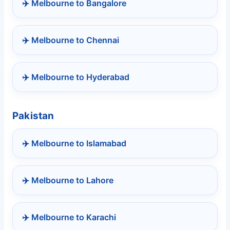
✈️ Melbourne to Bangalore
✈️ Melbourne to Chennai
✈️ Melbourne to Hyderabad
Pakistan
✈️ Melbourne to Islamabad
✈️ Melbourne to Lahore
✈️ Melbourne to Karachi