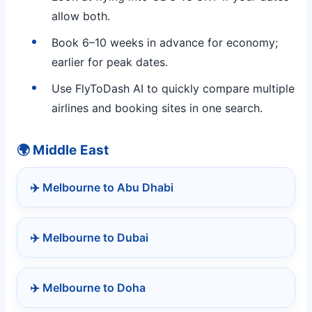
allow both.
Book 6–10 weeks in advance for economy;
earlier for peak dates.
Use FlyToDash AI to quickly compare multiple
airlines and booking sites in one search.
🌍 Middle East
✈️ Melbourne to Abu Dhabi
✈️ Melbourne to Dubai
✈️ Melbourne to Doha