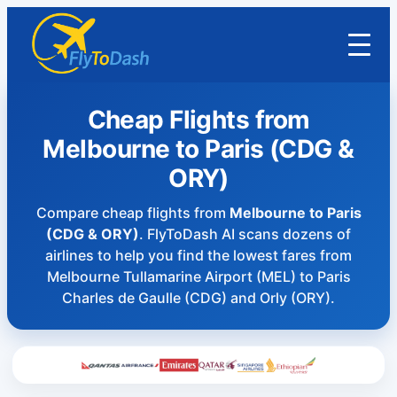
Cheap Flights from
Melbourne to Paris (CDG &
ORY)
Compare cheap flights from
Melbourne to Paris
(CDG & ORY)
. FlyToDash AI scans dozens of
airlines to help you find the lowest fares from
Melbourne Tullamarine Airport (MEL) to Paris
Charles de Gaulle (CDG) and Orly (ORY).