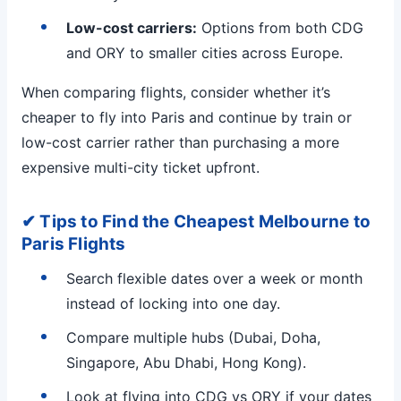
Low-cost carriers:
Options from both CDG
and ORY to smaller cities across Europe.
When comparing flights, consider whether it’s
cheaper to fly into Paris and continue by train or
low-cost carrier rather than purchasing a more
expensive multi-city ticket upfront.
✔ Tips to Find the Cheapest Melbourne to
Paris Flights
Search flexible dates over a week or month
instead of locking into one day.
Compare multiple hubs (Dubai, Doha,
Singapore, Abu Dhabi, Hong Kong).
Look at flying into CDG vs ORY if your dates