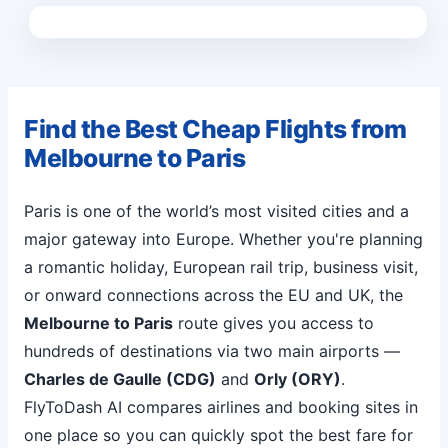
Find the Best Cheap Flights from
Melbourne to Paris
Paris is one of the world’s most visited cities and a
major gateway into Europe. Whether you're planning
a romantic holiday, European rail trip, business visit,
or onward connections across the EU and UK, the
Melbourne to Paris
route gives you access to
hundreds of destinations via two main airports —
Charles de Gaulle (CDG)
and
Orly (ORY)
.
FlyToDash AI compares airlines and booking sites in
one place so you can quickly spot the best fare for