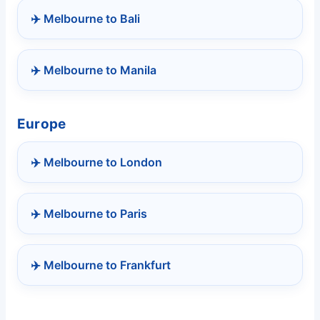
✈️ Melbourne to Bali
✈️ Melbourne to Manila
Europe
✈️ Melbourne to London
✈️ Melbourne to Paris
✈️ Melbourne to Frankfurt