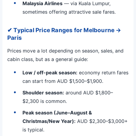
Malaysia Airlines
— via Kuala Lumpur,
sometimes offering attractive sale fares.
✔ Typical Price Ranges for Melbourne →
Paris
Prices move a lot depending on season, sales, and
cabin class, but as a general guide:
Low / off-peak season:
economy return fares
can start from AUD $1,500–$1,900.
Shoulder season:
around AUD $1,800–
$2,300 is common.
Peak season (June–August &
Christmas/New Year):
AUD $2,300–$3,000+
is typical.