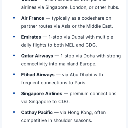
airlines via Singapore, London, or other hubs.
Air France
— typically as a codeshare on
partner routes via Asia or the Middle East.
Emirates
— 1-stop via Dubai with multiple
daily flights to both MEL and CDG.
Qatar Airways
— 1-stop via Doha with strong
connectivity into mainland Europe.
Etihad Airways
— via Abu Dhabi with
frequent connections to Paris.
Singapore Airlines
— premium connections
via Singapore to CDG.
Cathay Pacific
— via Hong Kong, often
competitive in shoulder seasons.