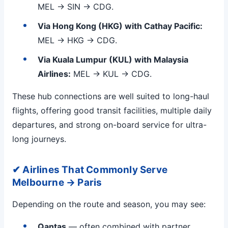
MEL → SIN → CDG.
Via Hong Kong (HKG) with Cathay Pacific:
MEL → HKG → CDG.
Via Kuala Lumpur (KUL) with Malaysia
Airlines:
MEL → KUL → CDG.
These hub connections are well suited to long-haul
flights, offering good transit facilities, multiple daily
departures, and strong on-board service for ultra-
long journeys.
✔ Airlines That Commonly Serve
Melbourne → Paris
Depending on the route and season, you may see:
Qantas
— often combined with partner