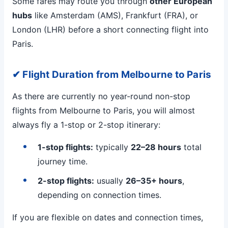
Some fares may route you through
other European
hubs
like Amsterdam (AMS), Frankfurt (FRA), or
London (LHR) before a short connecting flight into
Paris.
✔ Flight Duration from Melbourne to Paris
As there are currently no year-round non-stop
flights from Melbourne to Paris, you will almost
always fly a 1-stop or 2-stop itinerary:
1-stop flights:
typically
22–28 hours
total
journey time.
2-stop flights:
usually
26–35+ hours
,
depending on connection times.
If you are flexible on dates and connection times,