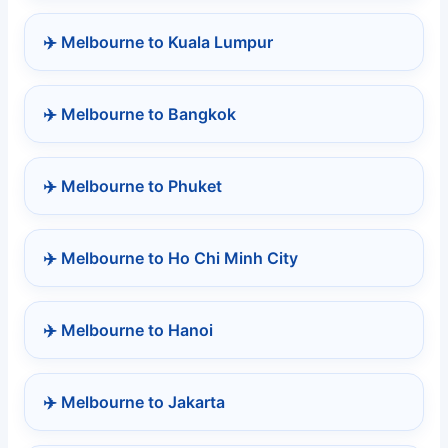
✈️ Melbourne to Kuala Lumpur
✈️ Melbourne to Bangkok
✈️ Melbourne to Phuket
✈️ Melbourne to Ho Chi Minh City
✈️ Melbourne to Hanoi
✈️ Melbourne to Jakarta