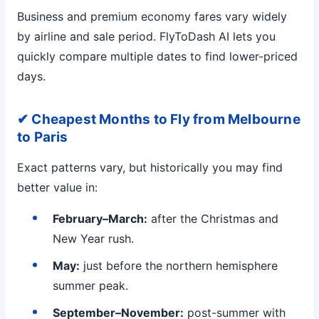
Business and premium economy fares vary widely
by airline and sale period. FlyToDash AI lets you
quickly compare multiple dates to find lower-priced
days.
✔ Cheapest Months to Fly from Melbourne
to Paris
Exact patterns vary, but historically you may find
better value in:
February–March:
after the Christmas and
New Year rush.
May:
just before the northern hemisphere
summer peak.
September–November:
post-summer with