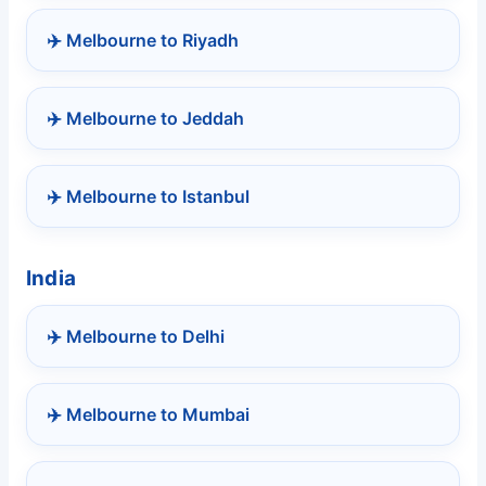
✈️ Melbourne to Riyadh
✈️ Melbourne to Jeddah
✈️ Melbourne to Istanbul
India
✈️ Melbourne to Delhi
✈️ Melbourne to Mumbai