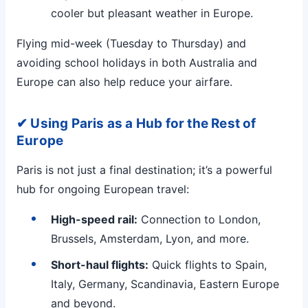
cooler but pleasant weather in Europe.
Flying mid-week (Tuesday to Thursday) and
avoiding school holidays in both Australia and
Europe can also help reduce your airfare.
✔ Using Paris as a Hub for the Rest of
Europe
Paris is not just a final destination; it’s a powerful
hub for ongoing European travel:
High-speed rail:
Connection to London,
Brussels, Amsterdam, Lyon, and more.
Short-haul flights:
Quick flights to Spain,
Italy, Germany, Scandinavia, Eastern Europe
and beyond.