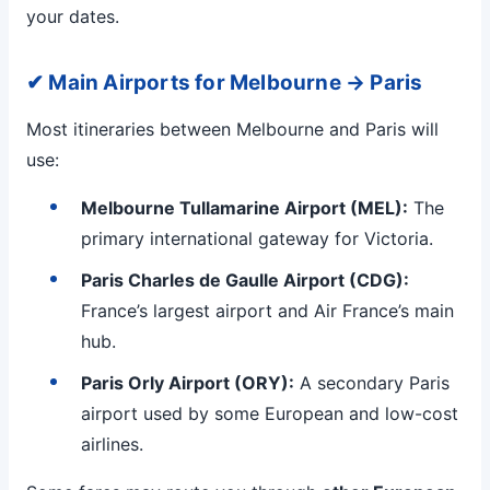
your dates.
✔ Main Airports for Melbourne → Paris
Most itineraries between Melbourne and Paris will
use:
Melbourne Tullamarine Airport (MEL):
The
primary international gateway for Victoria.
Paris Charles de Gaulle Airport (CDG):
France’s largest airport and Air France’s main
hub.
Paris Orly Airport (ORY):
A secondary Paris
airport used by some European and low-cost
airlines.