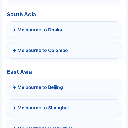
South Asia
✈️ Melbourne to Dhaka
✈️ Melbourne to Colombo
East Asia
✈️ Melbourne to Beijing
✈️ Melbourne to Shanghai