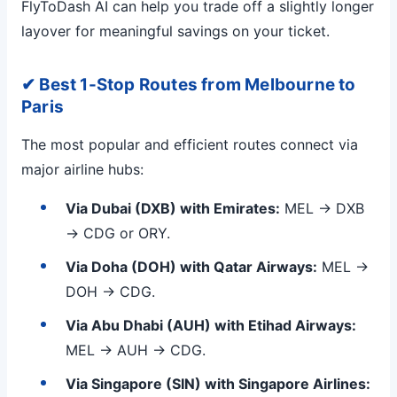
FlyToDash AI can help you trade off a slightly longer
layover for meaningful savings on your ticket.
✔ Best 1-Stop Routes from Melbourne to
Paris
The most popular and efficient routes connect via
major airline hubs:
Via Dubai (DXB) with Emirates:
MEL → DXB
→ CDG or ORY.
Via Doha (DOH) with Qatar Airways:
MEL →
DOH → CDG.
Via Abu Dhabi (AUH) with Etihad Airways:
MEL → AUH → CDG.
Via Singapore (SIN) with Singapore Airlines: