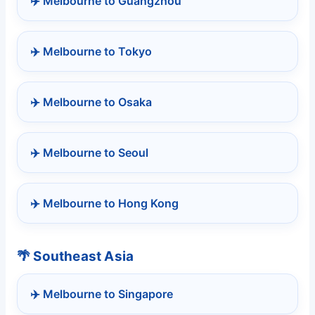
✈️ Melbourne to Guangzhou
✈️ Melbourne to Tokyo
✈️ Melbourne to Osaka
✈️ Melbourne to Seoul
✈️ Melbourne to Hong Kong
🌴 Southeast Asia
✈️ Melbourne to Singapore