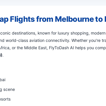
eap Flights from Melbourne to
 iconic destinations, known for luxury shopping, modern
d world-class aviation connectivity. Whether you're tra
frica, or the Middle East, FlyToDash AI helps you comp
B)
.
bai
ng scene
esorts