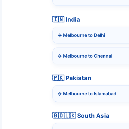
🇮🇳 India
✈️ Melbourne to Delhi
✈️ Melbourne to Chennai
🇵🇰 Pakistan
✈️ Melbourne to Islamabad
🇧🇩🇱🇰 South Asia