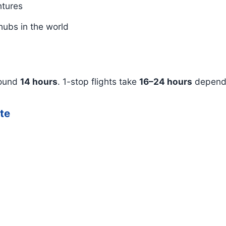
ntures
hubs in the world
round
14 hours
. 1-stop flights take
16–24 hours
dependi
ute