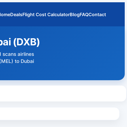
Home
Deals
Flight Cost Calculator
Blog
FAQ
Contact
bai (DXB)
 scans airlines
 (MEL) to Dubai