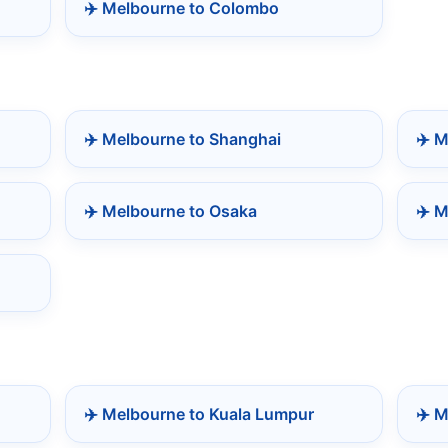
✈️ Melbourne to Colombo
✈️ Melbourne to Shanghai
✈️ 
✈️ Melbourne to Osaka
✈️ M
✈️ Melbourne to Kuala Lumpur
✈️ 