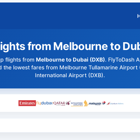
ights from Melbourne to Du
 flights from
Melbourne to Dubai (DXB)
. FlyToDash AI
ind the lowest fares from Melbourne Tullamarine Airport
International Airport (DXB).