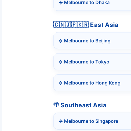
✈️ Melbourne to Dhaka
🇨🇳🇯🇵🇰🇷 East Asia
✈️ Melbourne to Beijing
✈️ Melbourne to Tokyo
✈️ Melbourne to Hong Kong
🌴 Southeast Asia
✈️ Melbourne to Singapore