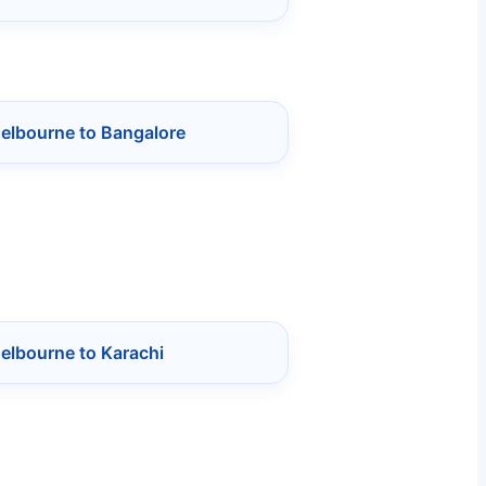
Melbourne to Bangalore
elbourne to Karachi