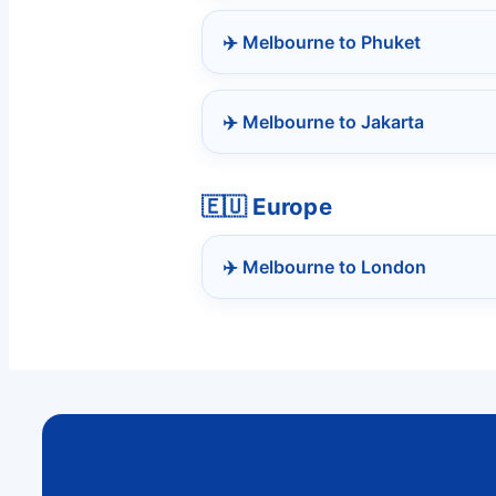
✈️ Melbourne to Phuket
✈️ Melbourne to Jakarta
🇪🇺 Europe
✈️ Melbourne to London