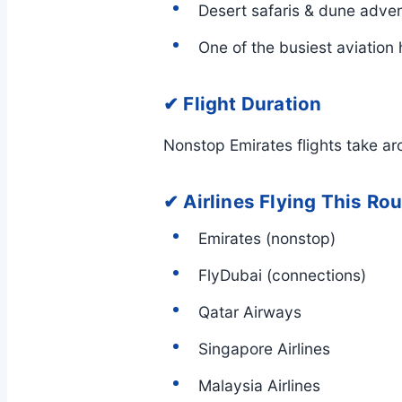
Desert safaris & dune adve
One of the busiest aviation 
✔ Flight Duration
Nonstop Emirates flights take a
✔ Airlines Flying This Ro
Emirates (nonstop)
FlyDubai (connections)
Qatar Airways
Singapore Airlines
Malaysia Airlines