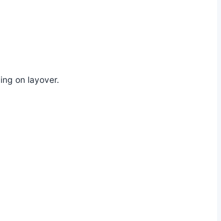
ng on layover.