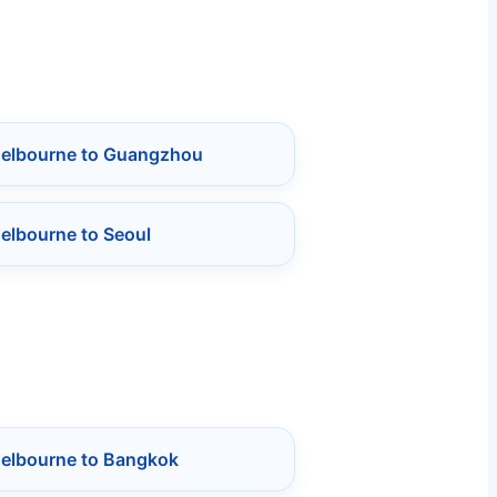
Melbourne to Guangzhou
elbourne to Seoul
Melbourne to Bangkok