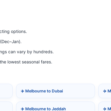
ting options.
 (Dec–Jan).
ngs can vary by hundreds.
 the lowest seasonal fares.
✈️ Melbourne to Dubai
✈️ 
✈️ Melbourne to Jeddah
✈️ M