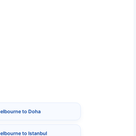
Melbourne to Doha
elbourne to Istanbul