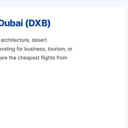
 Dubai (DXB)
 architecture, desert
veling for business, tourism, or
are the cheapest flights from