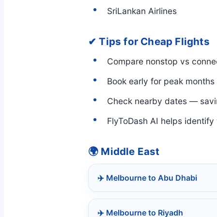
SriLankan Airlines
✔ Tips for Cheap Flights
Compare nonstop vs connec
Book early for peak months
Check nearby dates — savi
FlyToDash AI helps identify
🌍 Middle East
✈️ Melbourne to Abu Dhabi
✈️ Melbourne to Riyadh