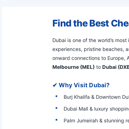
Find the Best Ch
Dubai is one of the world’s most
experiences, pristine beaches, an
onward connections to Europe, A
Melbourne (MEL)
to
Dubai (DX
✔ Why Visit Dubai?
Burj Khalifa & Downtown Du
Dubai Mall & luxury shoppi
Palm Jumeirah & stunning r