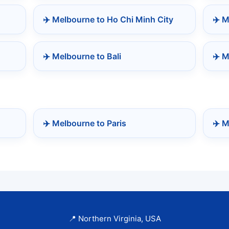
✈️ Melbourne to Ho Chi Minh City
✈️ 
✈️ Melbourne to Bali
✈️ M
✈️ Melbourne to Paris
✈️ M
📍 Northern Virginia, USA