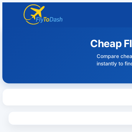
Cheap Fl
Compare cheap
instantly to f