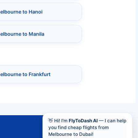
Melbourne to Hanoi
elbourne to Manila
elbourne to Frankfurt
👋 Hi! I'm
FlyToDash AI
— I can help
you find cheap flights from
Melbourne to Dubai!