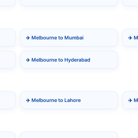
✈️ Melbourne to Mumbai
✈️ 
✈️ Melbourne to Hyderabad
✈️ Melbourne to Lahore
✈️ M